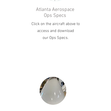
Atlanta Aerospace
Ops Specs
Click on the aircraft above to
access and download
our Ops Specs.