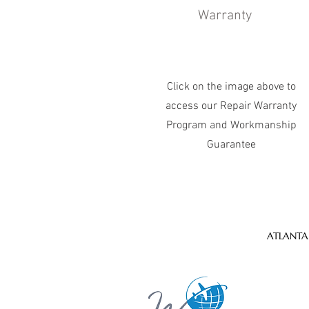
Warranty
Click on the image above to
access our Repair Warranty
Program and Workmanship
Guarantee
ATLANTA 