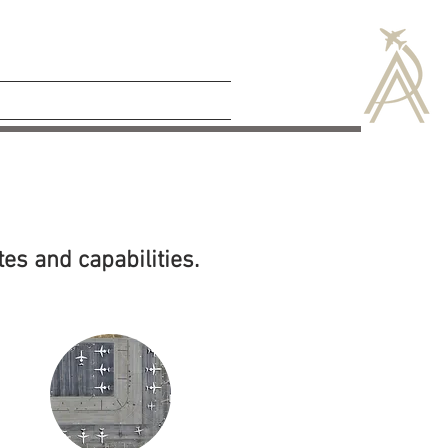
CAREERS
NEWS
tes and capabilities.