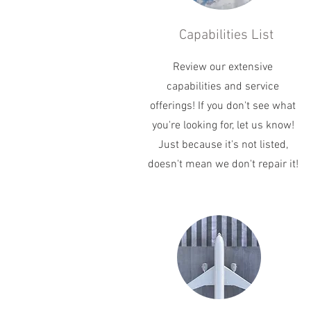
Capabilities List
Review our extensive
capabilities and service
offerings! If you don't see what
you're looking for, let us know!
Just because it's not listed,
doesn't mean we don't repair it!