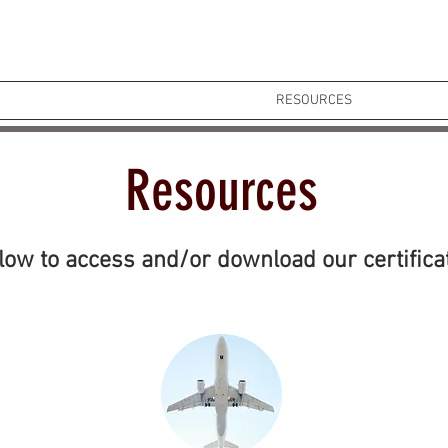
HOME
ABOUT
OUR SERVICES
RESOURCES
CONTACT
Resources
elow to access and/or download our certifica