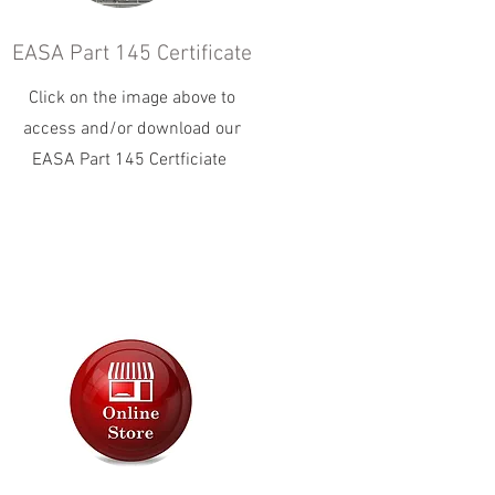
EASA Part 145 Certificate
Click on the image above to
access and/or download our
EASA Part 145 Certficiate