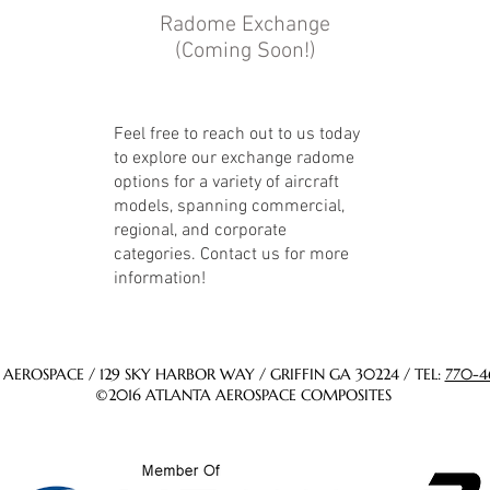
Radome Exchange
(Coming Soon!)
Feel free to reach out to us today
to explore our exchange radome
options for a variety of aircraft
models, spanning commercial,
regional, and corporate
categories. Contact us for more
information!
AEROSPACE / 129 SKY HARBOR WAY / GRIFFIN GA 30224 / TEL:
770-4
©2016 ATLANTA AEROSPACE COMPOSITES