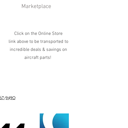
Marketplace
Click on the Online Store
link above to be transported to
incredible deals & savings on
aircraft parts!
67-9490