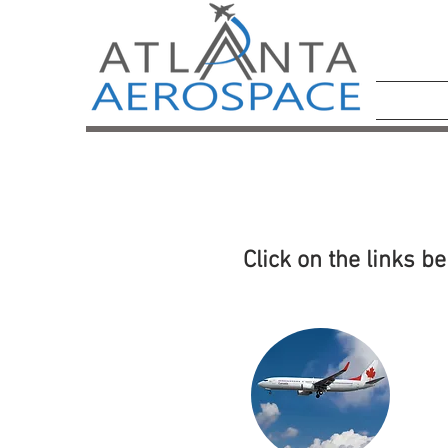
Click on the links b