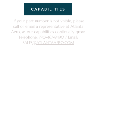
CAPABILITIES
If your part number is not visible, please
call or email a representative at Atlanta
Aero, as our capabilities continually grow.
Telephone:
770-467-9490
/ Email:
SALES
@ATLANTAAERO.COM