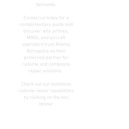
demands.
Contact us today for a
complimentary quote and
discover why airlines,
MROs, and aircraft
operators trust Atlanta
Aerospace as their
preferred partner for
radome and composite
repair solutions.
Check out our extensive
radome repair capabilities
by clicking on the box
below!