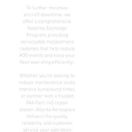
To further minimize
aircraft downtime, we
offer a comprehensive
Radome Exchange
Program, providing
serviceable replacement
radomes that help reduce
AOG events and keep your
fleet operating efficiently..
Whether you're looking to
reduce maintenance costs,
improve turnaround times,
or partner with a trusted
FAA Part 145 repair
station, Atlanta Aerospace
delivers the quality,
reliability, and customer
service your operation