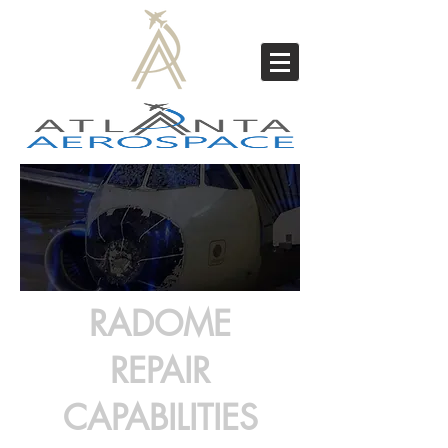
RADOME
REPAIR
CAPABILITIES