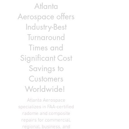
Atlanta
Aerospace offers
Industry-Best
Turnaround
Times and
Significant Cost
Savings to
Customers
Worldwide!
Atlanta Aerospace
specializes in FAA-certified
radome and composite
repairs for commercial,
regional, business, and