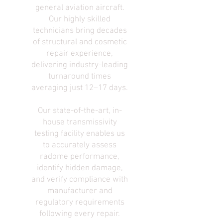
general aviation aircraft.
Our highly skilled
technicians bring decades
of structural and cosmetic
repair experience,
delivering industry-leading
turnaround times
averaging just 12–17 days.
Our state-of-the-art, in-
house transmissivity
testing facility enables us
to accurately assess
radome performance,
identify hidden damage,
and verify compliance with
manufacturer and
regulatory requirements
following every repair.