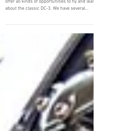
offer all kinds of opportunities to fly and learn
about the classic DC-3. We have several...