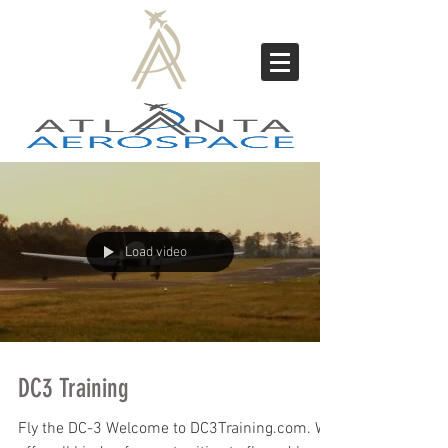
Load video
DC3 Training
Fly the DC-3 Welcome to DC3Training.com. We