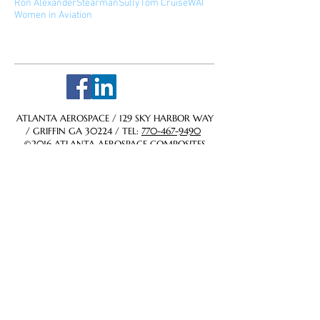
Ron Alexander
Stearman
Sully
Tom Cruise
WAI
Women in Aviation
Follow Us
ATLANTA AEROSPACE / 129 SKY HARBOR WAY
/ GRIFFIN GA 30224 / TEL:
770-467-9490
©2016 ATLANTA AEROSPACE COMPOSITES