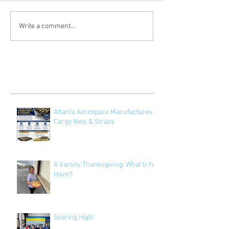
Write a comment...
Recent Posts
Atlanta Aerospace Manufactures
Cargo Nets & Straps
A Varsity Thanksgiving: What'll Ya
Have?
Soaring High!