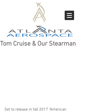
Tom Cruise & Our Stearman
Set to release in fall 2017 "American 