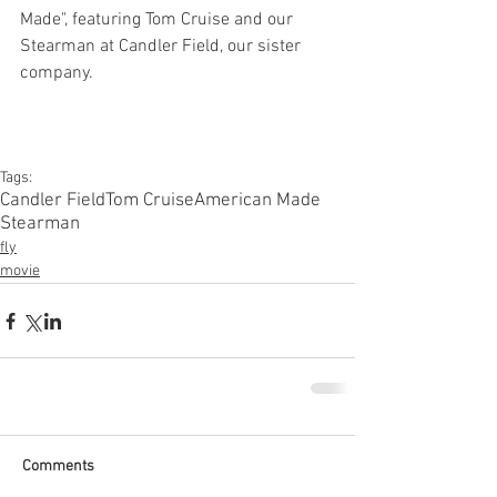
Made", featuring Tom Cruise and our 
Stearman at Candler Field, our sister 
company. 
Tags:
Candler Field
Tom Cruise
American Made
Stearman
fly
movie
Comments