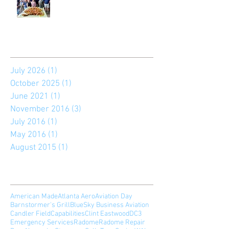
Archive
July 2026
(1)
1 post
October 2025
(1)
1 post
June 2021
(1)
1 post
November 2016
(3)
3 posts
July 2016
(1)
1 post
May 2016
(1)
1 post
August 2015
(1)
1 post
Search By Tags
American Made
Atlanta Aero
Aviation Day
Barnstormer's Grill
BlueSky Business Aviation
Candler Field
Capabilities
Clint Eastwood
DC3
Emergency Services
Radome
Radome Repair